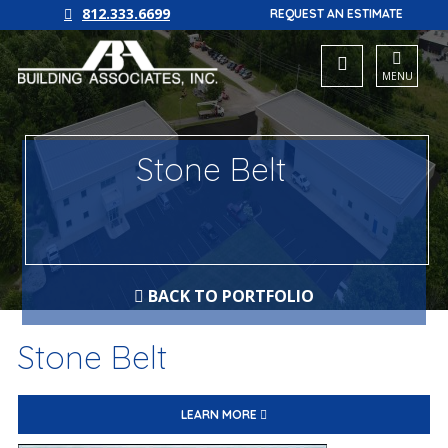
812.333.6699
REQUEST AN ESTIMATE
MENU
Stone Belt
BACK TO PORTFOLIO
Stone Belt
LEARN MORE