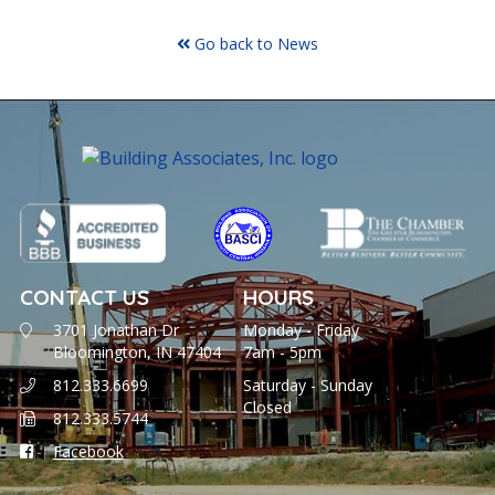
Go back to News
CONTACT US
HOURS
3701 Jonathan Dr
Monday - Friday
Bloomington, IN 47404
7am - 5pm
812.333.6699
Saturday - Sunday
Closed
812.333.5744
Facebook