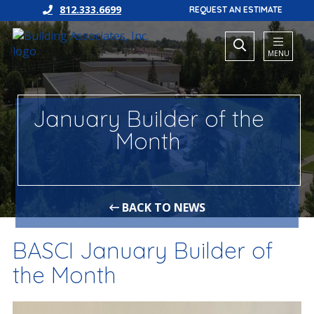
812.333.6699
REQUEST AN ESTIMATE
MENU
January Builder of the
Month
BACK TO NEWS
BASCI January Builder of
the Month