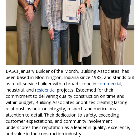
BASCI January Builder of the Month, Building Associates, has
been based in Bloomington, Indiana since 1983, and stands out
as a full-service builder with a broad scope in
commercial
,
industrial, and
residential
projects. Esteemed for their
commitment to delivering quality construction on time and
within budget, Building Associates prioritizes creating lasting
relationships built on integrity, respect, and meticulous
attention to detail. Their dedication to safety, exceeding
customer expectations, and community involvement
underscores their reputation as a leader in quality, excellence,
and value in the construction industry.