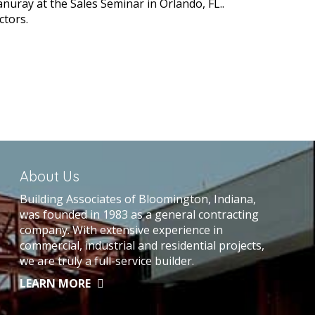
anuray at the Sales Seminar in Orlando, FL..
ctors.
About Us
Building Associates of Bloomington, Indiana,
was founded in 1983 as a general contracting
company. With extensive experience in
commercial, industrial and residential projects,
we are truly a full-service builder.
LEARN MORE