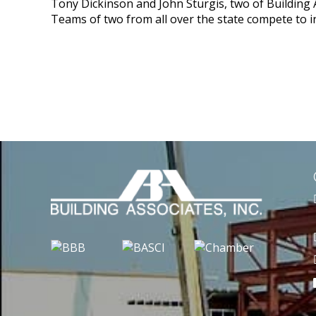
Tony Dickinson and John Sturgis, two of Building A
Teams of two from all over the state compete to in