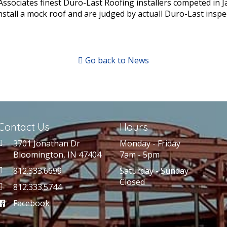
ssociates finest Duro-Last Roofing installers competed in J
stall a mock roof and are judged by actuall Duro-Last inspe
Go back to News
Contact Us
Hours
3701 Jonathan Dr
Monday - Friday
Bloomington, IN 47404
7am - 5pm
812.333.6699
Saturday - Sunday
Closed
812.333.5744
Facebook