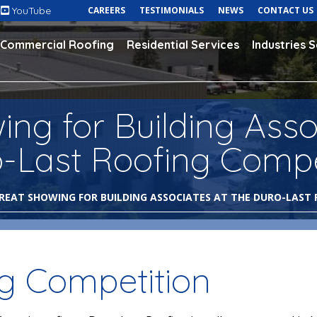
YouTube
CAREERS
TESTIMONIALS
NEWS
CONTACT US
Commercial Roofing
Residential Services
Industries 
ng for Building Asso
o-Last Roofing Compe
REAT SHOWING FOR BUILDING ASSOCIATES AT THE DURO-LAST
ng Competition