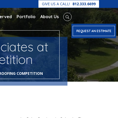
GIVE US A CALL!
812.333.6699
Served
Portfolio
About Us
REQUEST AN ESTIMATE
ciates at
tition
 ROOFING COMPETITION