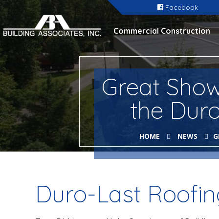
Facebook
Commercial Construction
Great Showi
the Dur
HOME
NEWS
G
Duro-Last Roofi