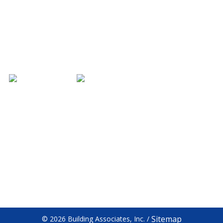
CONTACT US
HOURS
3701 Jonathan Dr
Monday - Friday
Bloomington, IN 47404
7am - 5pm
812.333.6699
Saturday - Sunday
Closed
812.333.5744
Facebook
Sitemap
© 2026 Building Associates, Inc.
/