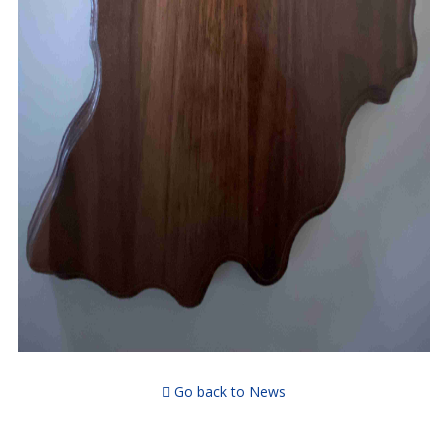
Go back to News