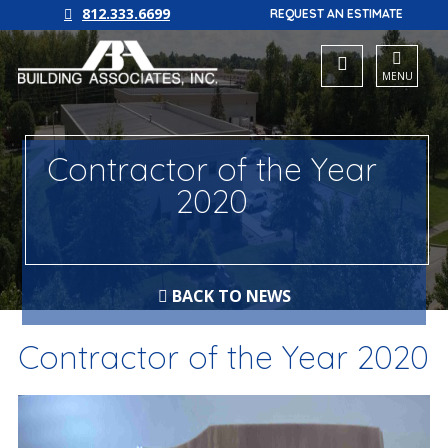
812.333.6699
REQUEST AN ESTIMATE
MENU
Contractor of the Year
2020
BACK TO NEWS
Contractor of the Year 2020